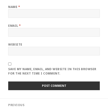
NAME
*
EMAIL
*
WEBSITE
SAVE MY NAME, EMAIL, AND WEBSITE IN THIS BROWSER
FOR THE NEXT TIME I COMMENT.
Post
PREVIOUS
navigation