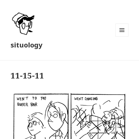
MENU
situology
AND
WIDGETS
11-15-11