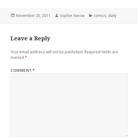
Posted
Author
Categories
November 25, 2011
Sophie Yanow
comics
,
daily
on
Leave a Reply
Your email address will not be published.
Required fields are
marked
*
COMMENT
*