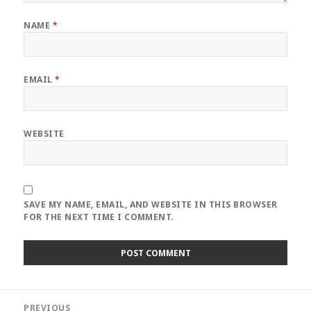
NAME
*
EMAIL
*
WEBSITE
SAVE MY NAME, EMAIL, AND WEBSITE IN THIS BROWSER
FOR THE NEXT TIME I COMMENT.
Post
PREVIOUS