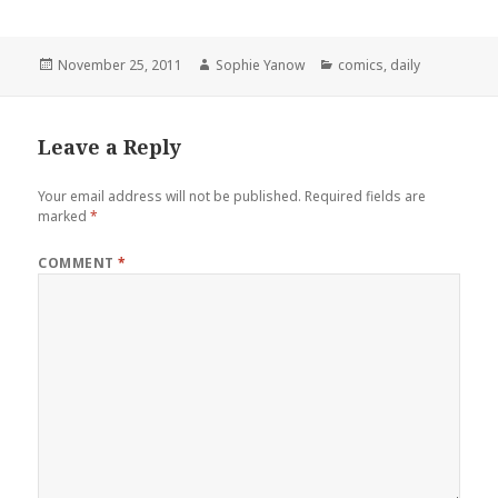
Posted
Author
Categories
November 25, 2011
Sophie Yanow
comics
,
daily
on
Leave a Reply
Your email address will not be published.
Required fields are
marked
*
COMMENT
*