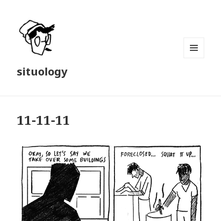
MENU
situology
AND
WIDGETS
11-11-11