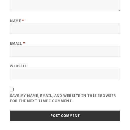
NAME
*
EMAIL
*
WEBSITE
SAVE MY NAME, EMAIL, AND WEBSITE IN THIS BROWSER
FOR THE NEXT TIME I COMMENT.