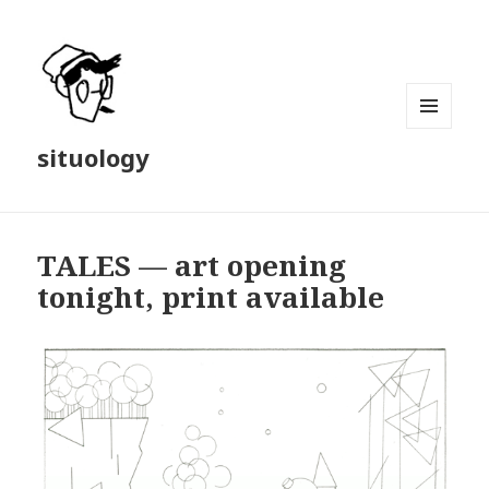
MENU
situology
AND
WIDGETS
TALES — art opening
tonight, print available