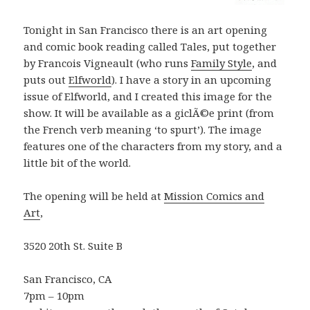
Tonight in San Francisco there is an art opening
and comic book reading called Tales, put together
by Francois Vigneault (who runs
Family Style
, and
puts out
Elfworld
). I have a story in an upcoming
issue of Elfworld, and I created this image for the
show. It will be available as a giclÃ©e print (from
the French verb meaning ‘to spurt’). The image
features one of the characters from my story, and a
little bit of the world.
The opening will be held at
Mission Comics and
Art
,
3520 20th St. Suite B
San Francisco, CA
7pm – 10pm