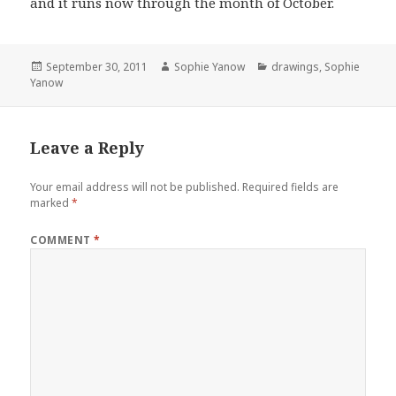
and it runs now through the month of October.
Posted
Author
Categories
September 30, 2011
Sophie Yanow
drawings
,
Sophie
on
Yanow
Leave a Reply
Your email address will not be published.
Required fields are
marked
*
COMMENT
*