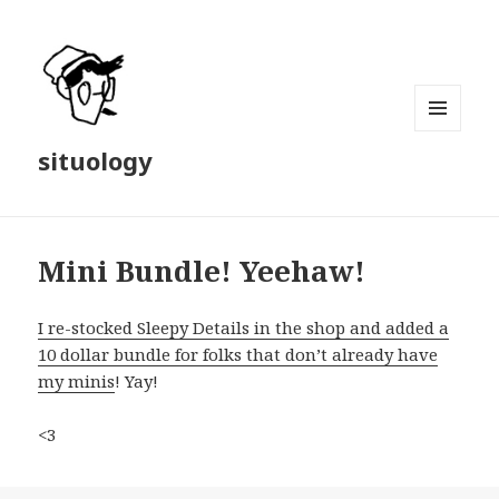
MENU
situology
AND
WIDGETS
Mini Bundle! Yeehaw!
I re-stocked Sleepy Details in the shop and added a
10 dollar bundle for folks that don’t already have
my minis
! Yay!
<3