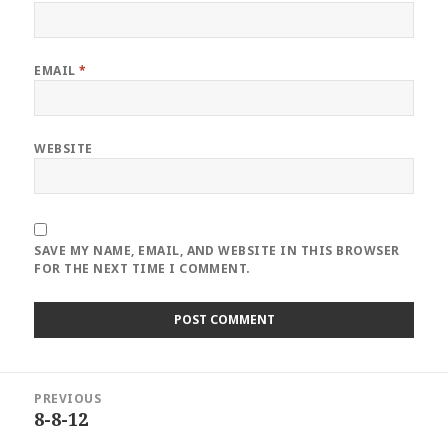
EMAIL
*
WEBSITE
SAVE MY NAME, EMAIL, AND WEBSITE IN THIS BROWSER
FOR THE NEXT TIME I COMMENT.
Post
PREVIOUS
navigation
8-8-12
Previous
post: