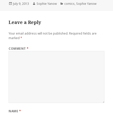
Posted
Author
Categories
July 9, 2013
Sophie Yanow
comics
,
Sophie Yanow
on
Leave a Reply
Your email address will not be published.
Required fields are
marked
*
COMMENT
*
NAME
*