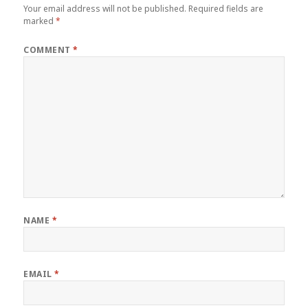
Your email address will not be published.
Required fields are
marked
*
COMMENT
*
NAME
*
EMAIL
*