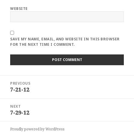
WEBSITE
SAVE MY NAME, EMAIL, AND WEBSITE IN THIS BROWSER
FOR THE NEXT TIME I COMMENT.
Post
PREVIOUS
navigation
7-21-12
Previous
post:
NEXT
7-29-12
Next
post:
Proudly powered by WordPress