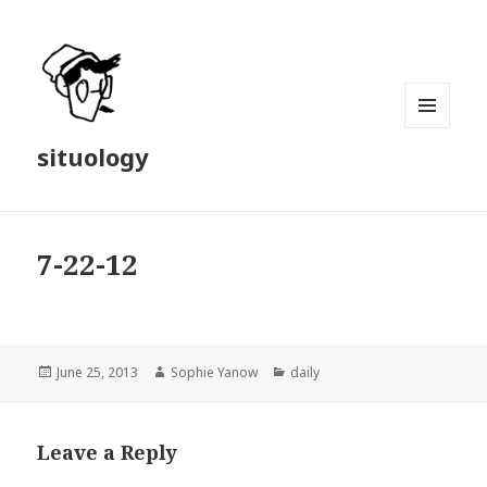
MENU
situology
AND
WIDGETS
7-22-12
Posted
Author
Categories
June 25, 2013
Sophie Yanow
daily
on
Leave a Reply