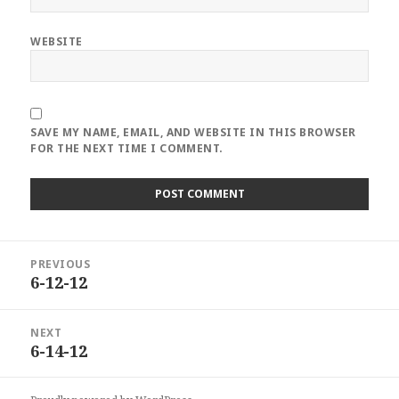
WEBSITE
SAVE MY NAME, EMAIL, AND WEBSITE IN THIS BROWSER
FOR THE NEXT TIME I COMMENT.
Post
PREVIOUS
navigation
6-12-12
Previous
post:
NEXT
6-14-12
Next
post: