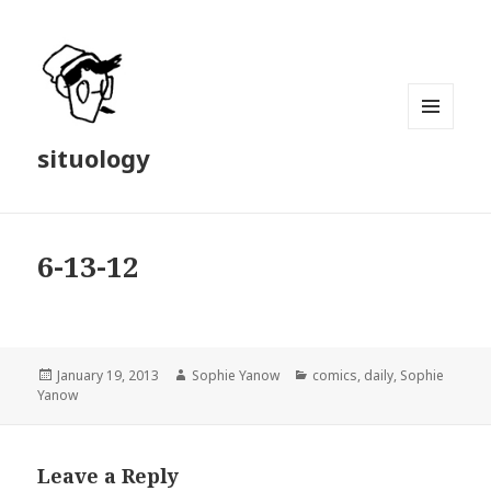
MENU
situology
AND
WIDGETS
6-13-12
Posted
Author
Categories
January 19, 2013
Sophie Yanow
comics
,
daily
,
Sophie
on
Yanow
Leave a Reply