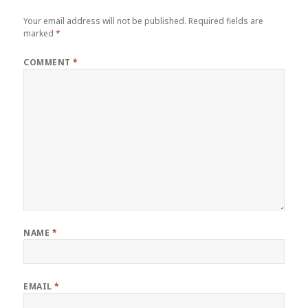
Your email address will not be published.
Required fields are
marked
*
COMMENT
*
NAME
*
EMAIL
*