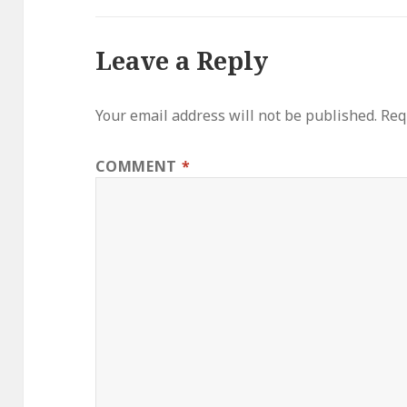
Leave a Reply
Your email address will not be published.
Req
COMMENT
*