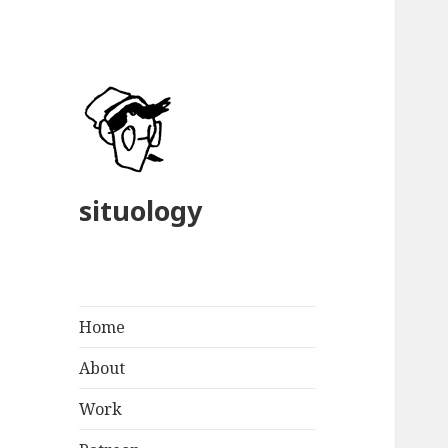
situology
Home
About
Work