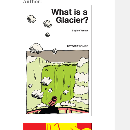
Author: