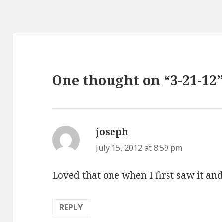
One thought on “3-21-12
joseph
says:
July 15, 2012 at 8:59 pm
Loved that one when I first saw it an
REPLY