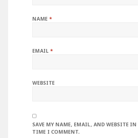
NAME
*
EMAIL
*
WEBSITE
SAVE MY NAME, EMAIL, AND WEBSITE IN
TIME I COMMENT.