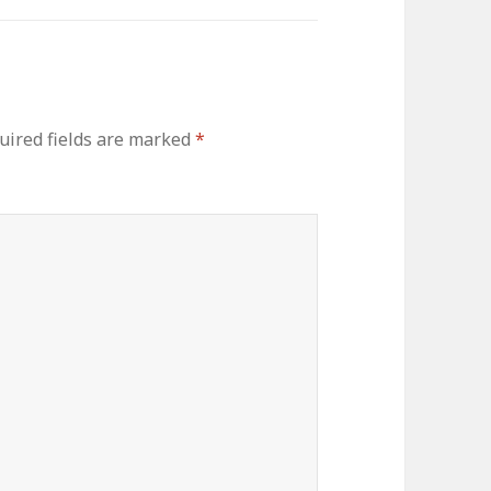
uired fields are marked
*