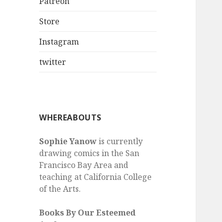
Patreon
Store
Instagram
twitter
WHEREABOUTS
Sophie Yanow
is currently
drawing comics in the San
Francisco Bay Area and
teaching at California College
of the Arts.
Books By Our Esteemed