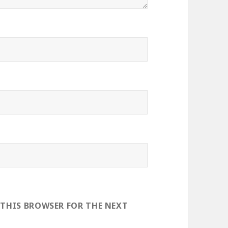
 THIS BROWSER FOR THE NEXT