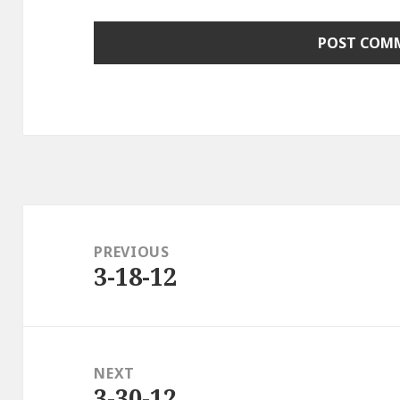
Post
navigation
PREVIOUS
3-18-12
Previous
post:
NEXT
3-30-12
Next