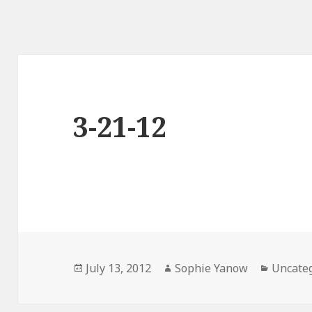
3-21-12
Posted
Author
Categor
July 13, 2012
Sophie Yanow
Uncate
on