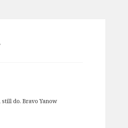
”
d still do. Bravo Yanow