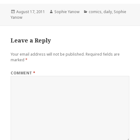
Posted
Author
Categories
August 17, 2011
Sophie Yanow
comics
,
daily
,
Sophie
on
Yanow
Leave a Reply
Your email address will not be published.
Required fields are
marked
*
COMMENT
*