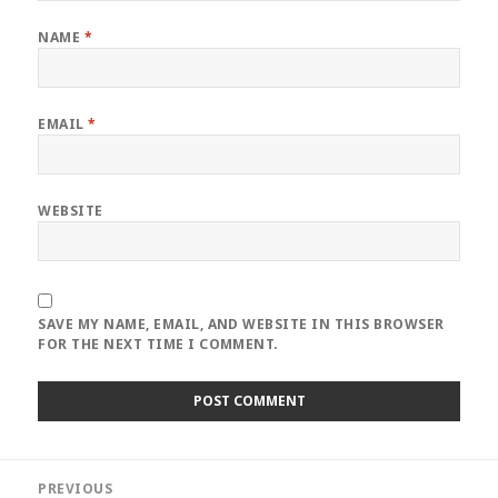
NAME
*
EMAIL
*
WEBSITE
SAVE MY NAME, EMAIL, AND WEBSITE IN THIS BROWSER
FOR THE NEXT TIME I COMMENT.
Post
PREVIOUS