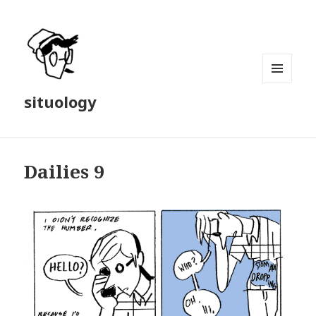
MENU
situology
AND
WIDGETS
Dailies 9