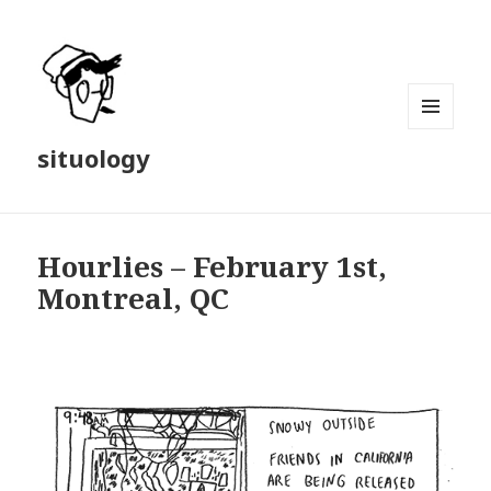
MENU
situology
AND
WIDGETS
Hourlies – February 1st,
Montreal, QC