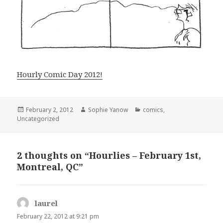
Hourly Comic Day 2012!
Posted
Author
Categories
February 2, 2012
Sophie Yanow
comics
,
on
Uncategorized
2 thoughts on “Hourlies – February 1st,
Montreal, QC”
laurel
says:
February 22, 2012 at 9:21 pm