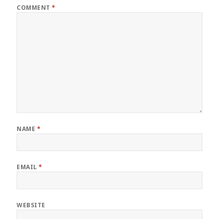
COMMENT
*
NAME
*
EMAIL
*
WEBSITE