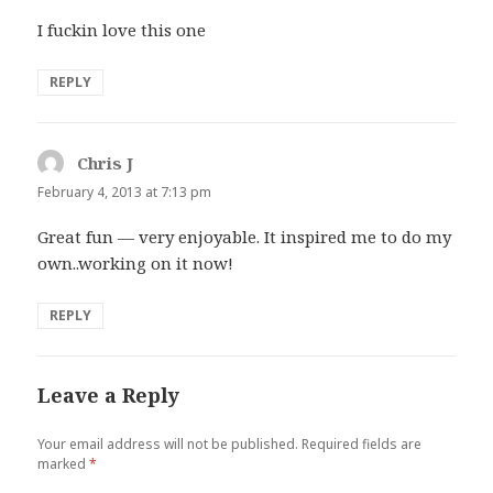
I fuckin love this one
REPLY
Chris J
says:
February 4, 2013 at 7:13 pm
Great fun — very enjoyable. It inspired me to do my
own..working on it now!
REPLY
Leave a Reply
Your email address will not be published.
Required fields are
marked
*